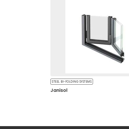
Unclassified cookies are t
cookies.
Statistics
Statistical cookies help 
reporting anonymous inf
Marketing
Marketing cookies are use
engaging for individual u
STEEL BI-FOLDING SYSTEMS
Janisol
Reject All