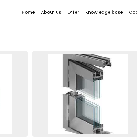
Home
About us
Offer
Knowledge base
Coo
y questions?
Company philosophy
Windows
Our story
Sliding systems
ion company
Other
Our Suppliers
Bi-folding doors
Projects
Doors
Facades
Roller shutters
Mosquito nets