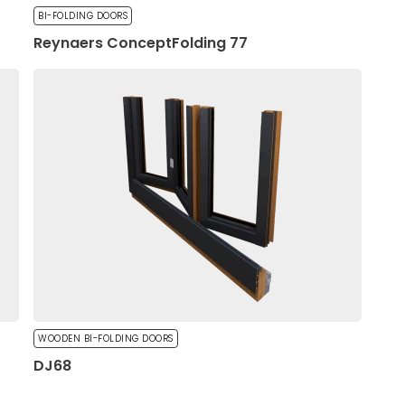
BI-FOLDING DOORS
Reynaers ConceptFolding 77
oks or behaves, such as
ll not work as intended
WOODEN BI-FOLDING DOORS
DJ68