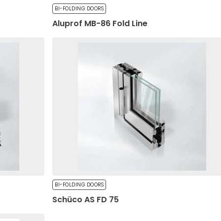
BI-FOLDING DOORS
Aluprof MB-86 Fold Line
ssing of your personal data by Okno-Pol Sp. z
 on the Protection of Personal Rights (Journal of
 the site to remember information that changes how the site lo
f the European Parliament and of the Council of
r the region you are in.
ocessing of personal data and on the free
of the EU L 119 of 2016), referred to as "GDPR."
ential for the core functions of the website, and the website wi
Send
es do not store any personally identifiable information.
BI-FOLDING DOORS
Schüco AS FD 75