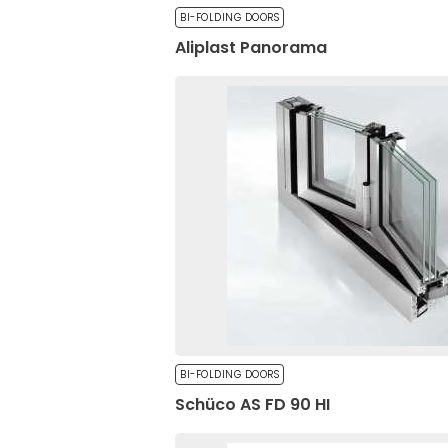
BI-FOLDING DOORS
Aliplast Panorama
Privacy Policy
*
Preferences
By completing and submitting the form, you hereby consent to the proce
o.o. as the data controller in accordance with the Act of August 29, 1997,
Preference cookies allow
Laws of 2016, item 922, as amended) and the Regulation (EU) 2016/679 o
your preferred language o
April 27, 2016, on the protection of natural persons with regard to the pr
movement of such data, and repealing Directive 95/46/EC (Official Journal 
Necessary
Necessary cookies are ess
without them. These cooki
BI-FOLDING DOORS
Schüco AS FD 90 HI
Unclassified