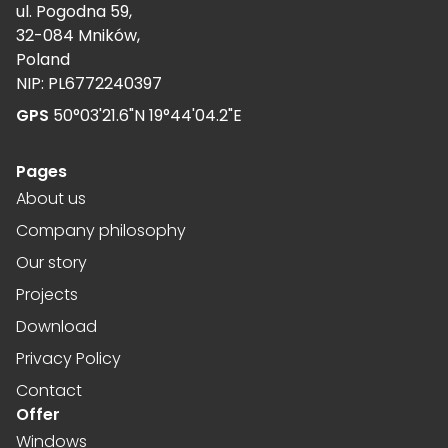
ul. Pogodna 59,
32-084 Mników,
Poland
NIP: PL6772240397
GPS
50°03'21.6"N 19°44'04.2"E
Pages
About us
Company philosophy
Our story
Projects
Download
Privacy Policy
Contact
Offer
Windows