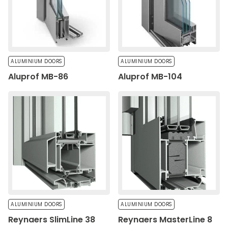
Save My Preferences
Accept All
ALUMINIUM DOORS
ALUMINIUM DOORS
Aluprof MB-86
Aluprof MB-104
ALUMINIUM DOORS
ALUMINIUM DOORS
Reynaers SlimLine 38
Reynaers MasterLine 8