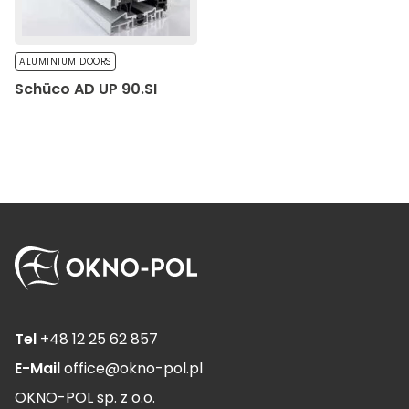
ALUMINIUM DOORS
Schüco AD UP 90.SI
Tel
+48 12 25 62 857
E-Mail
office@okno-pol.pl
OKNO-POL sp. z o.o.