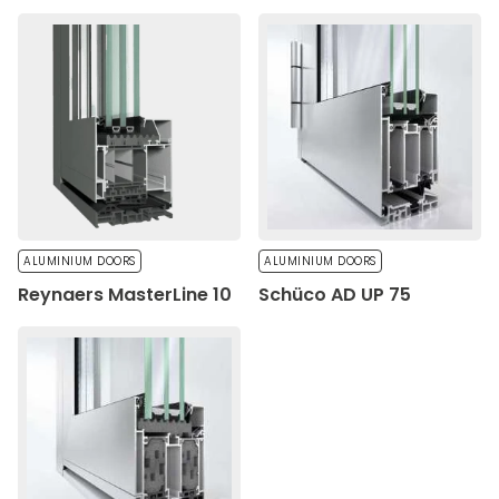
ALUMINIUM DOORS
ALUMINIUM DOORS
Reynaers MasterLine 10
Schüco AD UP 75