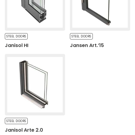
Save My Preferences
Accept All
STEEL DOORS
STEEL DOORS
Janisol HI
Jansen Art.’15
STEEL DOORS
Janisol Arte 2.0