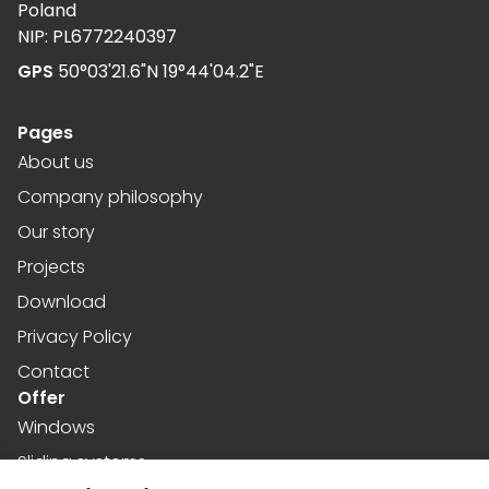
Poland
NIP: PL6772240397
GPS
50°03'21.6"N 19°44'04.2"E
Pages
About us
Company philosophy
Our story
Projects
Download
Privacy Policy
Contact
Offer
Windows
Sliding systems