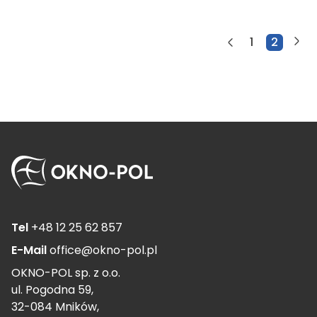
1
2
Tel
+48 12 25 62 857
E-Mail
office@okno-pol.pl
OKNO-POL sp. z o.o.
ul. Pogodna 59,
32-084 Mników,