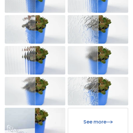
See more