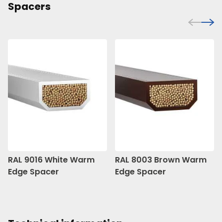
Spacers
RAL 9016 White Warm
RAL 8003 Brown Warm
Edge Spacer
Edge Spacer