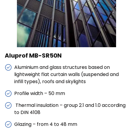
Save My Preferences
Accept All
Aluprof MB-SR50N
Aluminium and glass structures based on
lightweight flat curtain walls (suspended and
infill types), roofs and skylights
Profile width – 50 mm
Thermal insulation – group 2.1 and 1.0 according
to DIN 4108
Glazing – from 4 to 48 mm