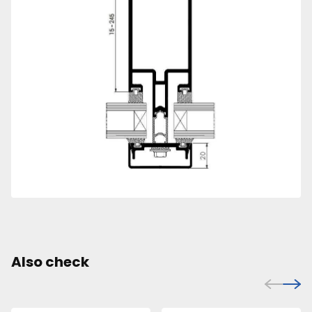
Also check