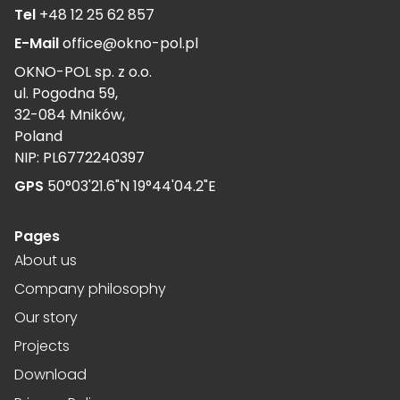
Tel
+48 12 25 62 857
E-Mail
office@okno-pol.pl
OKNO-POL sp. z o.o.
ul. Pogodna 59,
32-084 Mników,
Poland
NIP: PL6772240397
GPS
50°03'21.6"N 19°44'04.2"E
Pages
About us
Company philosophy
Our story
Projects
Download