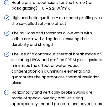
Heat transfer coefficient for the frame (for
2
basic glazing) – U = 2.21 W/m
K
High aesthetic qualities – a rounded profile gives
the so-called soft-line effect
The mullions and transoms allow walls with
visible narrow dividing lines, ensuring their
durability and strength.
The use of a continuous thermal break made of
insulating HPCV and profiled EPDM glass gaskets
minimises the effect of water vapour
condensation on aluminium elements and
guarantees the appropriate thermal insulation
class.
Horizontally and vertically broken walls are
made of special overlay profiles, using
appropriately shaped pressure and cover strips.