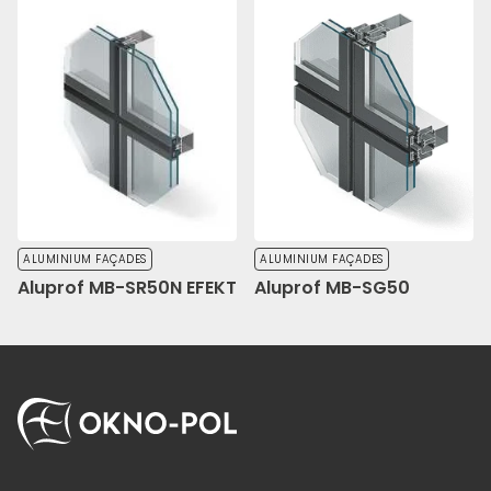
ALUMINIUM FAÇADES
ALUMINIUM FAÇADES
Aluprof MB-SR50N EFEKT
Aluprof MB-SG50