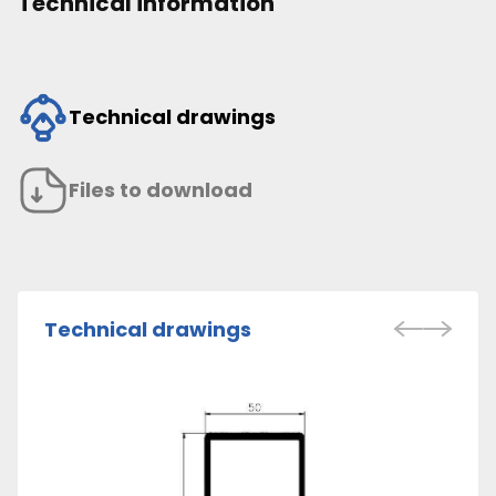
Technical information
Technical drawings
Files to download
Technical drawings