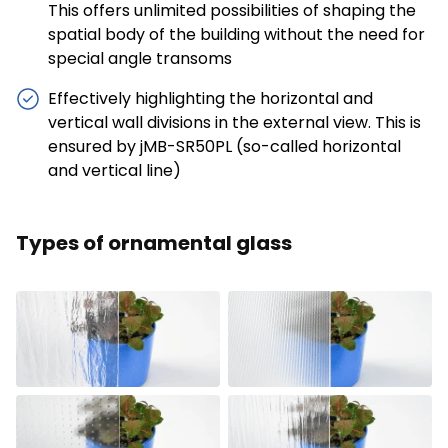
This offers unlimited possibilities of shaping the
spatial body of the building without the need for
special angle transoms
Effectively highlighting the horizontal and
vertical wall divisions in the external view. This is
ensured by jMB-SR50PL (so-called horizontal
and vertical line)
Types of ornamental glass