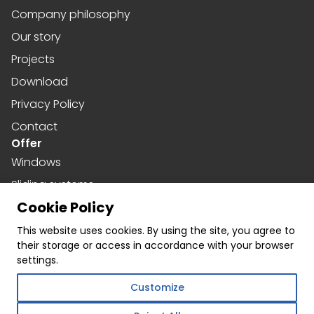
Company philosophy
Our story
Projects
Download
Privacy Policy
Contact
Offer
Windows
Sliding systems
Cookie Policy
Doors
Social media
This website uses cookies. By using the site, you agree to
their storage or access in accordance with your browser
Facebook
settings.
Instagram
Customize
Linkedin