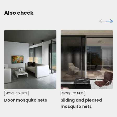
Also check
MOSQUITO NETS
MOSQUITO NETS
Door mosquito nets
Sliding and pleated
mosquito nets