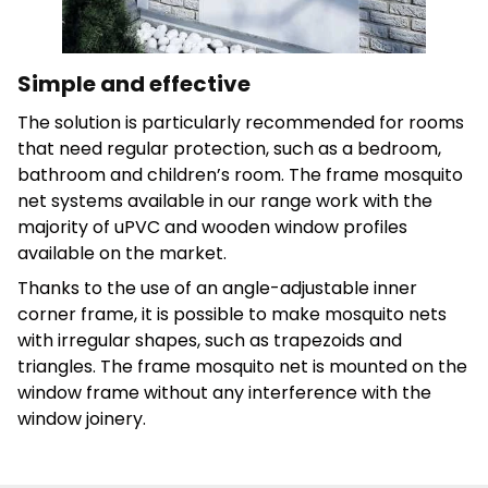
Save My Preferences
Accept All
Simple and effective
The solution is particularly recommended for rooms
that need regular protection, such as a bedroom,
bathroom and children’s room.
The frame mosquito
net systems available in our range work with the
majority of uPVC and wooden window profiles
available on the market.
Thanks to the use of an angle-adjustable inner
corner frame, it is possible to make mosquito nets
with irregular shapes, such as trapezoids and
triangles. The frame mosquito net is mounted on the
window frame without any interference with the
window joinery.