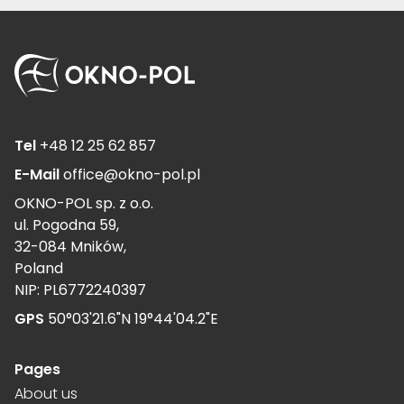
Tel
+48 12 25 62 857
E-Mail
office@okno-pol.pl
OKNO-POL sp. z o.o.
ul. Pogodna 59,
32-084 Mników,
Poland
NIP: PL6772240397
GPS
50°03'21.6"N 19°44'04.2"E
Pages
About us