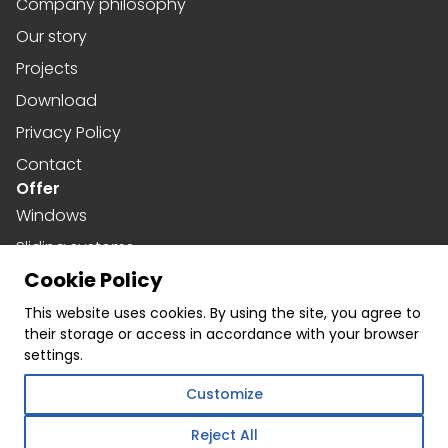
Company philosophy
Our story
Projects
Download
Privacy Policy
Contact
Offer
Windows
Sliding systems
Cookie Policy
Doors
Social media
This website uses cookies. By using the site, you agree to
their storage or access in accordance with your browser
Facebook
settings.
Instagram
Customize
Linkedin
Reject All