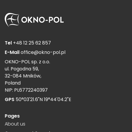
Tel
+48 12 25 62 857
E-Mail
office@okno-pol.pl
OKNO-POL sp. z o.o.
ul. Pogodna 59,
32-084 Mników,
Poland
NIP: PL6772240397
GPS
50°03'21.6"N 19°44'04.2"E
Pages
About us