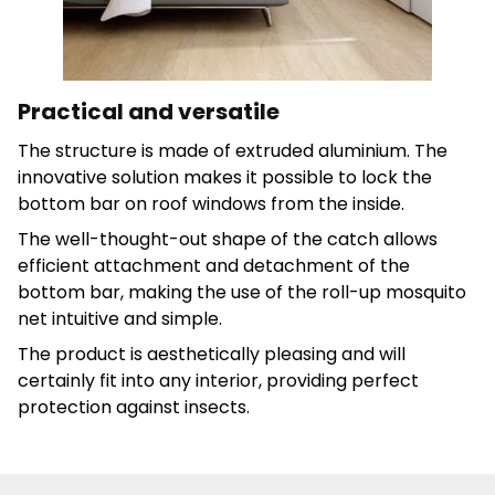
Save My Preferences
Accept All
Practical and versatile
The structure is made of extruded aluminium. The
innovative solution makes it possible to lock the
bottom bar on roof windows from the inside.
The well-thought-out shape of the catch allows
efficient attachment and detachment of the
bottom bar, making the use of the roll-up mosquito
net intuitive and simple.
The product is aesthetically pleasing and will
certainly fit into any interior, providing perfect
protection against insects.