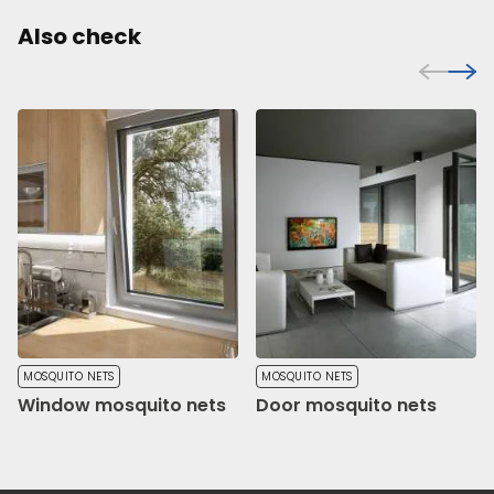
Also check
MOSQUITO NETS
MOSQUITO NETS
Window mosquito nets
Door mosquito nets