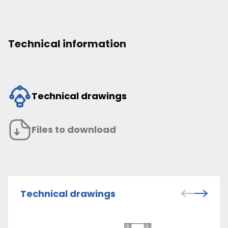
Technical information
Technical drawings
Files to download
Technical drawings