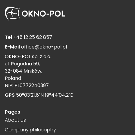
Tel
+48 12 25 62 857
E-Mail
office@okno-pol.pl
OKNO-POL sp. z o.o.
ul. Pogodna 59,
32-084 Mników,
Poland
NIP: PL6772240397
GPS
50°03'21.6"N 19°44'04.2"E
Pages
About us
Company philosophy