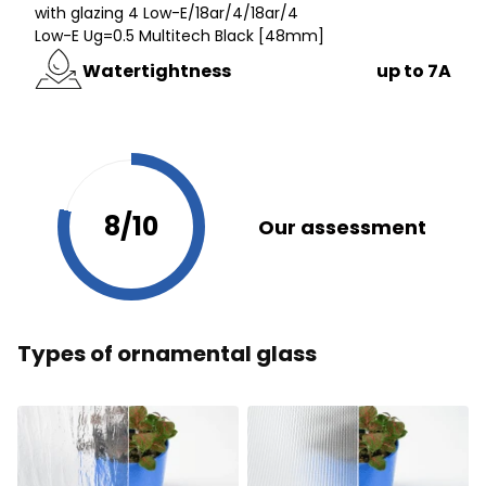
with glazing 4 Low-E/18ar/4/18ar/4
Low-E Ug=0.5 Multitech Black [48mm]
Watertightness
up to 7A
8/10
Our assessment
Types of ornamental glass