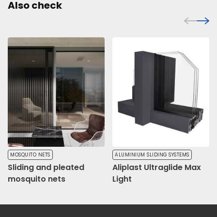
Also check
MOSQUITO NETS
ALUMINIUM SLIDING SYSTEMS
Sliding and pleated
Aliplast Ultraglide Max
mosquito nets
Light