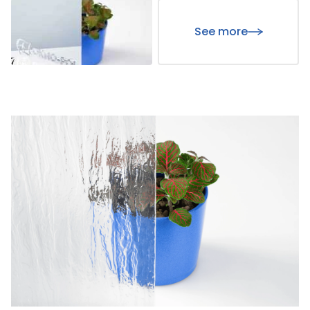
See more