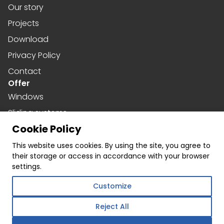
Our story
Projects
Download
Privacy Policy
Contact
Offer
Windows
Sliding systems
Cookie Policy
Doors
Social media
This website uses cookies. By using the site, you agree to
their storage or access in accordance with your browser
Facebook
settings.
Instagram
Customize
Linkedin
Reject All