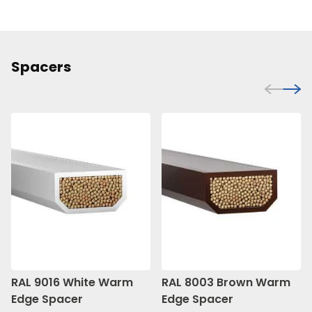
Spacers
RAL 9016 White Warm
RAL 8003 Brown Warm
Edge Spacer
Edge Spacer