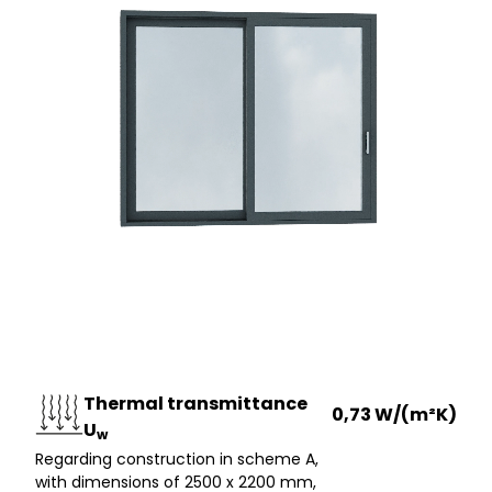
Thermal transmittance
0,73 W/(m²K)
U
w
Regarding construction in scheme A,
with dimensions of 2500 x 2200 mm,