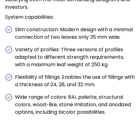
investors.
System capabilities:
Slim construction: Modern design with a minimal
connection of two leaves only 35 mm wide.
Variety of profiles: Three versions of profiles
adapted to different strength requirements,
with a maximum leaf weight of 250 kg.
Flexibility of fillings: Enables the use of fillings with
a thickness of 24, 28, and 32 mm.
Wide range of colors: RAL palette, structural
colors, wood-like, stone imitation, and anodized
options, including bicolor possibilities.