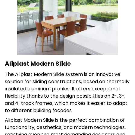
Save My Preferences
Accept All
Aliplast Modern Slide
The Aliplast Modern Slide system is an innovative
solution for sliding constructions, based on thermally
insulated aluminum profiles. It offers exceptional
flexibility thanks to the design possibilities on 2-, 3-,
and 4-track frames, which makes it easier to adapt
to different building facades.
Aliplast Modern Slide is the perfect combination of
functionality, aesthetics, and modern technologies,
satisfying even the most demanding designers and