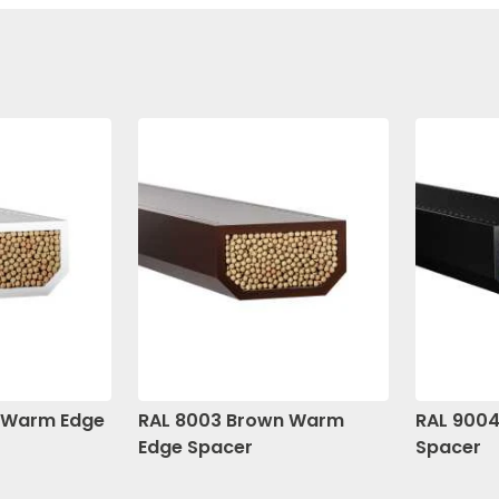
e Warm Edge
RAL 8003 Brown Warm
RAL 9004
Edge Spacer
Spacer