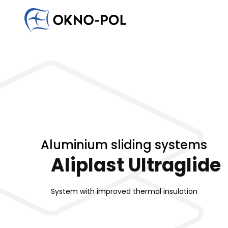
Write to us
Would you like to cooperate with us? Do you have an
Contact us. We will reply as soon as possible.
Commercial company
Construction company
Installat
Aluminium sliding systems
Aliplast Ultraglide
System with improved thermal insulation