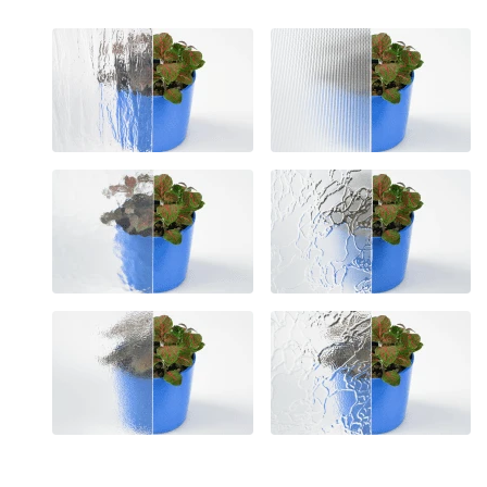
Unclassified cookies are t
cookies.
Statistics
Statistical cookies help 
reporting anonymous inf
Marketing
Marketing cookies are use
engaging for individual u
Reject All