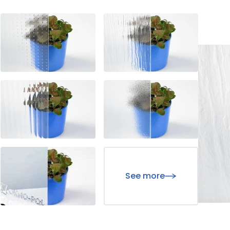
hose that are in the process of being classified, along with the p
website owners understand how different users interact with the 
ormation.
d to track users across websites. Their purpose is to display ads
sers, making them more valuable for third-party advertisers and 
Save My Preferences
See more