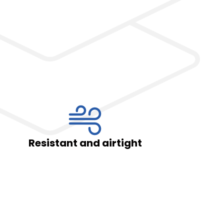
Privacy Policy
*
By completing and submitting the form, you hereby consent to the proce
o.o. as the data controller in accordance with the Act of August 29, 1997,
Laws of 2016, item 922, as amended) and the Regulation (EU) 2016/679 o
April 27, 2016, on the protection of natural persons with regard to the pr
movement of such data, and repealing Directive 95/46/EC (Official Journal 
and airtight
Wide range o