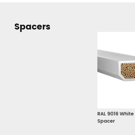
Spacers
RAL 9016 Whit
Spacer