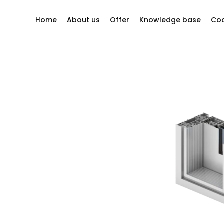
Home
About us
Offer
Knowledge base
Coo
y questions?
Company philosophy
Windows
Our story
Sliding systems
ion company
Other
Our Suppliers
Bi-folding doors
Projects
Doors
Facades
Roller shutters
Mosquito nets