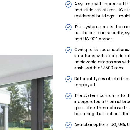
A system with increased ther
and-slide structures. UG sli
residential buildings – main
This system meets the mos
aesthetics, and security; s
and UG 90° corner.
Owing to its specifications
structures with exceptiona
achievable dimensions with
sashl width of 3500 mm.
Different types of infill 
employed.
The system conforms to the
incorporates a thermal b
glass fibre, thermal inserts
bolstering the section's the
Available options: UG, UGi, U