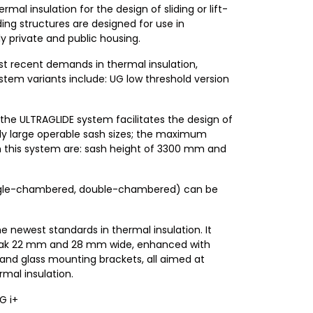
mal insulation for the design of sliding or lift-
ding structures are designed for use in
ly private and public housing.
t recent demands in thermal insulation,
ystem variants include: UG low threshold version
, the ULTRAGLIDE system facilitates the design of
lly large operable sash sizes; the maximum
 this system are: sash height of 3300 mm and
(single-chambered, double-chambered) can be
 newest standards in thermal insulation. It
reak 22 mm and 28 mm wide, enhanced with
, and glass mounting brackets, all aimed at
rmal insulation.
G i+