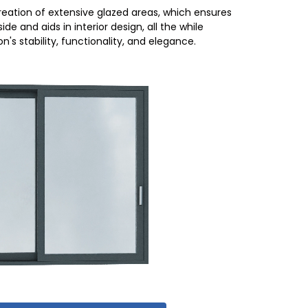
eation of extensive glazed areas, which ensures
ide and aids in interior design, all the while
's stability, functionality, and elegance.