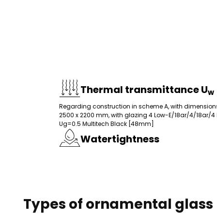
Thermal transmittance U
w
Preferences
Regarding construction in scheme A, with dimension
Preference cookies allow
2500 x 2200 mm, with glazing 4 Low-E/18ar/4/18ar/4
your preferred language o
Ug=0.5 Multitech Black [48mm]
Watertightness
Necessary
Necessary cookies are ess
without them. These cooki
Types of ornamental glass
Unclassified