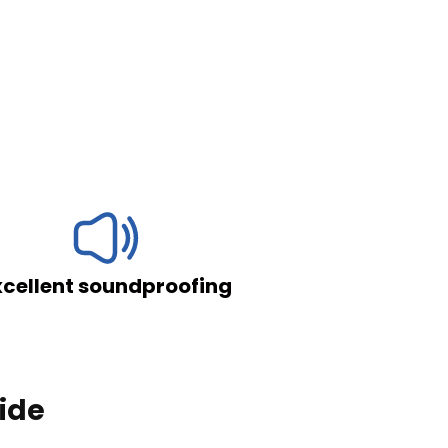
roofing
Resistant and airti
lide