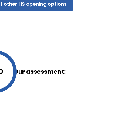
f other HS opening options
0
Our assessment:
oks or behaves, such as
ll not work as intended