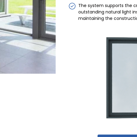
The system supports the cr
outstanding natural light ins
maintaining the construction