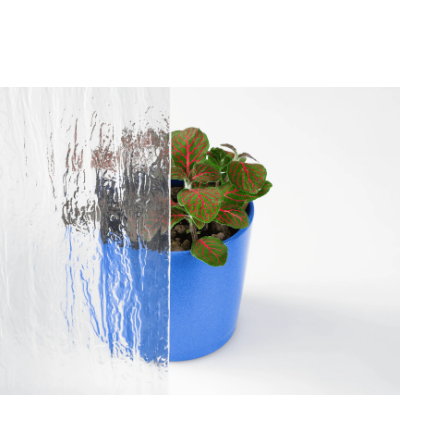
roviders of individual
site by collecting and
 that are relevant and
publishers.
Accept All