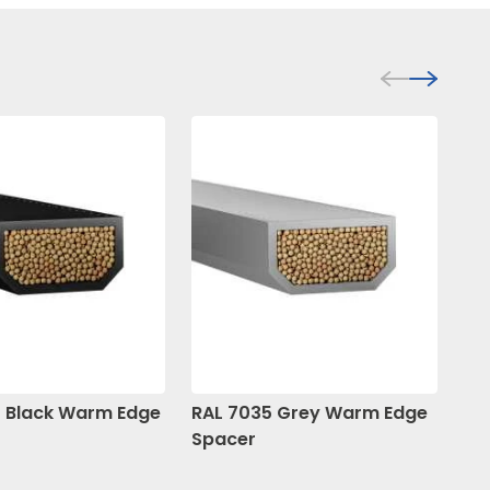
 Black Warm Edge
RAL 7035 Grey Warm Edge
RA
Spacer
Sp