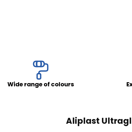
ssing of your personal data by Okno-Pol Sp. z
 on the Protection of Personal Rights (Journal of
f the European Parliament and of the Council of
ocessing of personal data and on the free
of the EU L 119 of 2016), referred to as "GDPR."
f colours
Excellent soundp
Send
Aliplast Ultrag