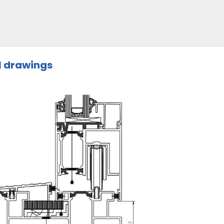
l drawings