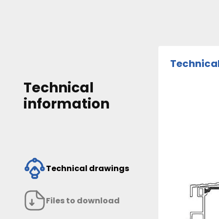
Technica
Technical
information
Technical drawings
Files to download