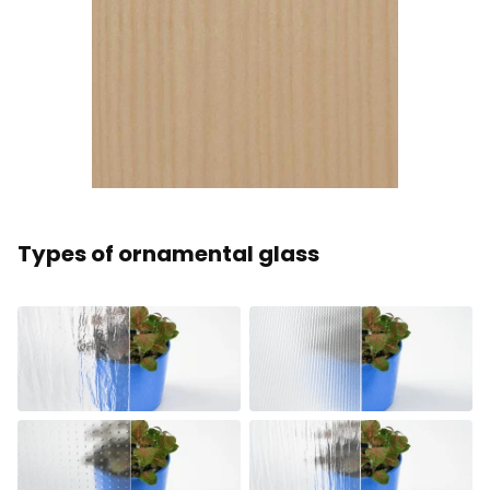
Types of ornamental glass