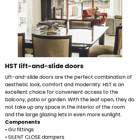
Save My Preferences
Accept All
HST lift-and-slide doors
Lift-and-slide doors are the perfect combination of
aesthetic look, comfort and modernity. HST is an
excellent choice for convenient access to the
balcony, patio or garden. With the leaf open, they do
not take up any space in the interior of the room
and the large glazing lets in even more sunlight.
Components
• GU fittings
• SILENT CLOSE dampers