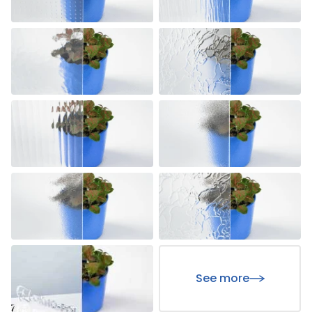
See more