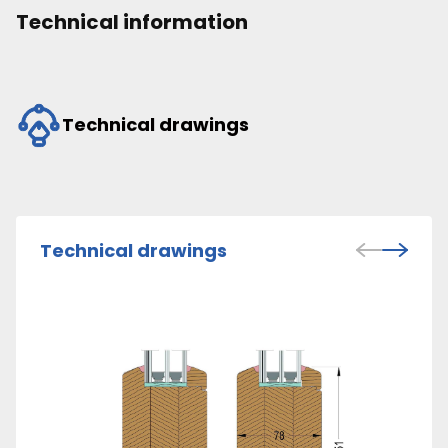
Technical information
Technical drawings
Technical drawings