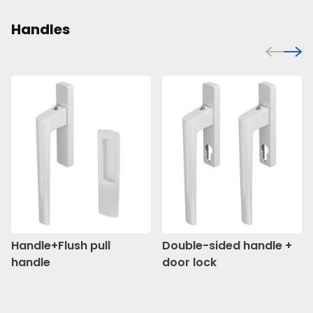
Handles
Handle+Flush pull
Double-sided handle +
handle
door lock