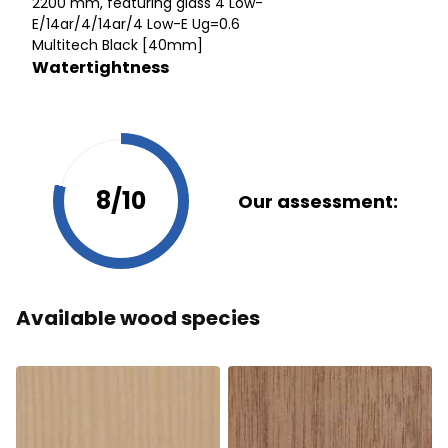
2200 mm, featuring glass 4 Low-
E/14ar/4/14ar/4 Low-E Ug=0.6
Multitech Black [40mm]
Watertightness
8/10
Our assessment:
Available wood species