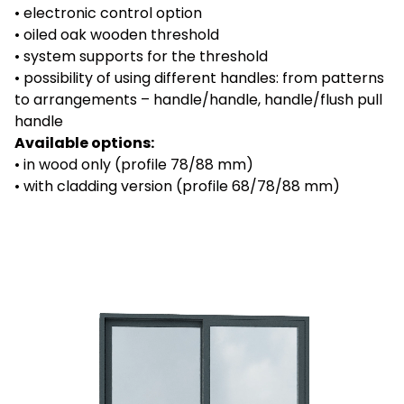
• electronic control option
• oiled oak wooden threshold
• system supports for the threshold
•
possibility of using different handles: from patterns
to arrangements – handle/handle, handle/flush pull
handle
Available options:
• in wood only (profile 78/88 mm)
• with cladding version (profile 68/78/88 mm)