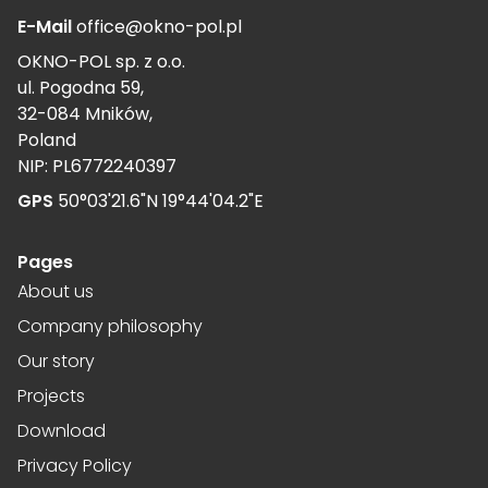
E-Mail
office@okno-pol.pl
OKNO-POL sp. z o.o.
ul. Pogodna 59,
32-084 Mników,
Poland
NIP: PL6772240397
GPS
50°03'21.6"N 19°44'04.2"E
Pages
About us
Company philosophy
Our story
Projects
Download
Privacy Policy