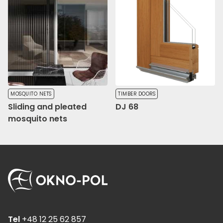
MOSQUITO NETS
TIMBER DOORS
Sliding and pleated
DJ 68
mosquito nets
Tel
+48 12 25 62 857