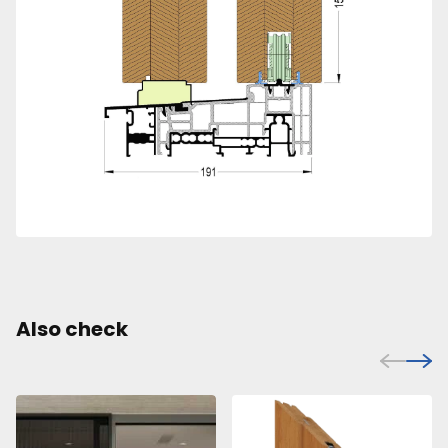
Also check