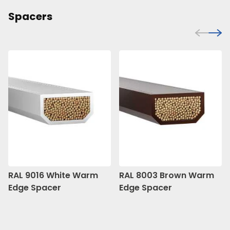
Spacers
RAL 9016 White Warm
RAL 8003 Brown Warm
Edge Spacer
Edge Spacer