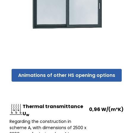
Animations of other HS opening options
Thermal transmittance
0,96 W/(m²K)
U
w
Regarding the construction in
scheme A, with dimensions of 2500 x