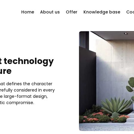
Home
About us
Offer
Knowledge base
Coo
y questions?
Company philosophy
Windows
Our story
Sliding systems
ion company
Other
t technology
Our Suppliers
Bi-folding doors
ure
Projects
Doors
that defines the character
Facades
efully considered in every
e large-format design,
etic compromise.
Roller shutters
Mosquito nets