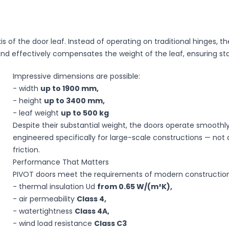
xis of the door leaf. Instead of operating on traditional hinges
and effectively compensates the weight of the leaf, ensuring s
Impressive dimensions are possible:
- width
up to 1900 mm,
ssing of your personal data by Okno-Pol Sp. z
- height
up to 3400 mm,
 on the Protection of Personal Rights (Journal of
- leaf weight
up to 500 kg
f the European Parliament and of the Council of
Despite their substantial weight, the doors operate smoothly
ocessing of personal data and on the free
of the EU L 119 of 2016), referred to as "GDPR."
engineered specifically for large-scale constructions — not a 
friction.
Performance That Matters
PIVOT doors meet the requirements of modern construction
Send
- thermal insulation Ud
from 0.65 W/(m²K),
- air permeability
Class 4,
- watertightness
Class 4A,
- wind load resistance
Class C3