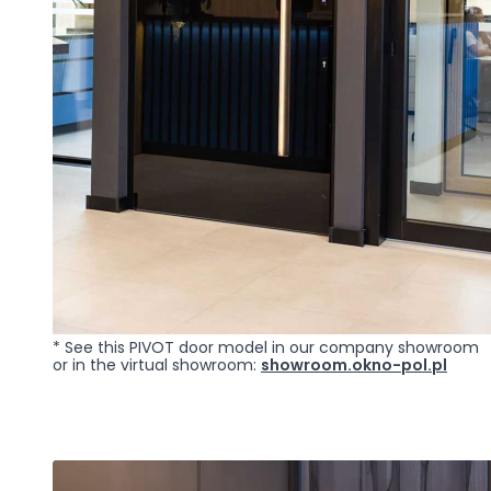
Marketing
Marketing cookies are use
engaging for individual u
Reject All
* See this PIVOT door model in our company showroom
or in the virtual showroom:
showroom.okno-pol.pl