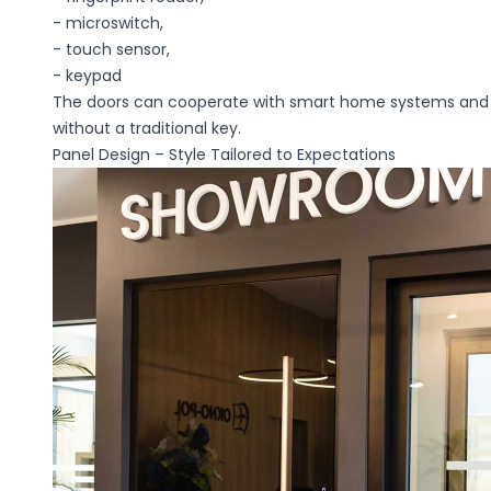
- microswitch,
Preferences
- touch sensor,
- keypad
Preference cookies allow
your preferred language o
The doors can cooperate with smart home systems and
without a traditional key.
Panel Design – Style Tailored to Expectations
Necessary
Necessary cookies are ess
without them. These cooki
Unclassified
Unclassified cookies are t
cookies.
Statistics
Statistical cookies help 
reporting anonymous inf