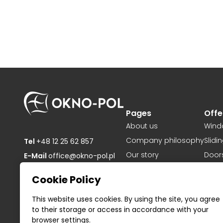
Pages
Offe
About us
Wind
Company philosophy
Slidi
Tel
+48 12 25 62 857
Our story
Door
E-Mail
office@okno-pol.pl
Projects
OKNO-POL sp. z o.o.
Cookie Policy
ul. Pogodna 59,
Download
32-084 Mników,
Privacy Policy
This website uses cookies. By using the site, you agree
Poland
to their storage or access in accordance with your
NIP: PL6772240397
Contact
browser settings.