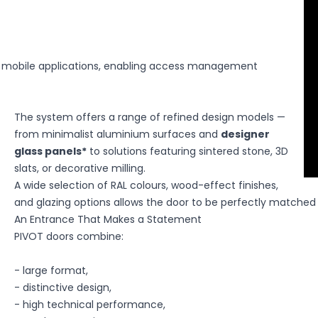
 the site to remember information that changes how the site lo
r the region you are in.
 mobile applications, enabling access management
The system offers a range of refined design models —
ential for the core functions of the website, and the website wi
from minimalist aluminium surfaces and
designer
es do not store any personally identifiable information.
glass panels*
to solutions featuring sintered stone, 3D
slats, or decorative milling.
A wide selection of RAL colours, wood-effect finishes,
and glazing options allows the door to be perfectly matched t
hose that are in the process of being classified, along with the p
An Entrance That Makes a Statement
PIVOT doors combine:
- large format,
- distinctive design,
website owners understand how different users interact with the 
- high technical performance,
ormation.