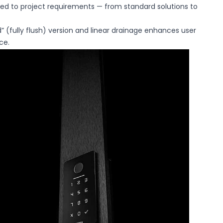
ored to project requirements — from standard solutions to
” (fully flush) version and linear drainage enhances user
ce.