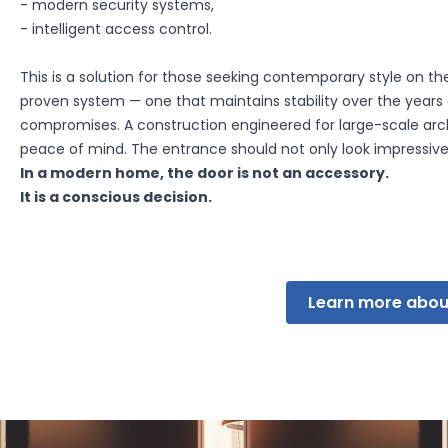
- modern security systems,
- intelligent access control.
This is a solution for those seeking contemporary style on the 
d to track users across websites. Their purpose is to display ads
proven system — one that maintains stability over the year
sers, making them more valuable for third-party advertisers and 
compromises. A construction engineered for large-scale arch
peace of mind. The entrance should not only look impressive 
In a modern home, the door is not an accessory.
Save My Preferences
It is a conscious decision.
Learn more abou