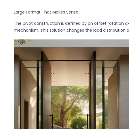
Large Format That Makes Sense
The pivot construction is defined by an offset rotation a
mechanism. This solution changes the load distribution 
Privacy Policy
*
By completing and submitting the form, you hereby consent to the proce
o.o. as the data controller in accordance with the Act of August 29, 1997,
Laws of 2016, item 922, as amended) and the Regulation (EU) 2016/679 o
April 27, 2016, on the protection of natural persons with regard to the pr
movement of such data, and repealing Directive 95/46/EC (Official Journal 