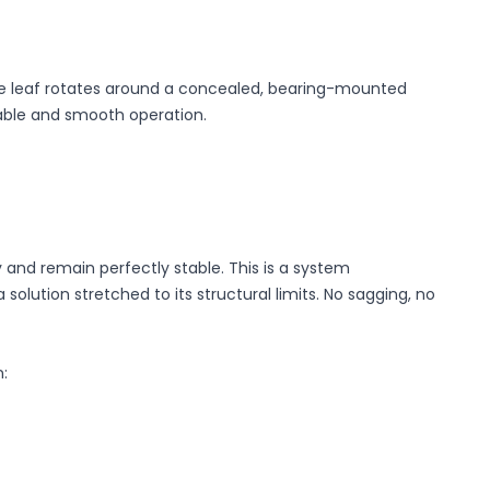
, the leaf rotates around a concealed, bearing-mounted
table and smooth operation.
 and remain perfectly stable. This is a system
solution stretched to its structural limits. No sagging, no
: