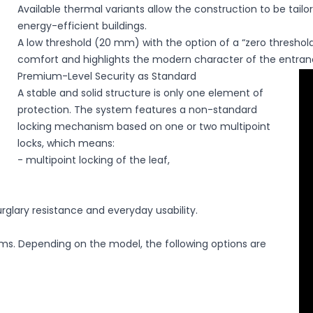
Available thermal variants allow the construction to be tail
energy-efficient buildings.
A low threshold (20 mm) with the option of a “zero threshold
comfort and highlights the modern character of the entran
Premium-Level Security as Standard
A stable and solid structure is only one element of
protection. The system features a non-standard
locking mechanism based on one or two multipoint
locks, which means:
- multipoint locking of the leaf,
rglary resistance and everyday usability.
ms. Depending on the model, the following options are