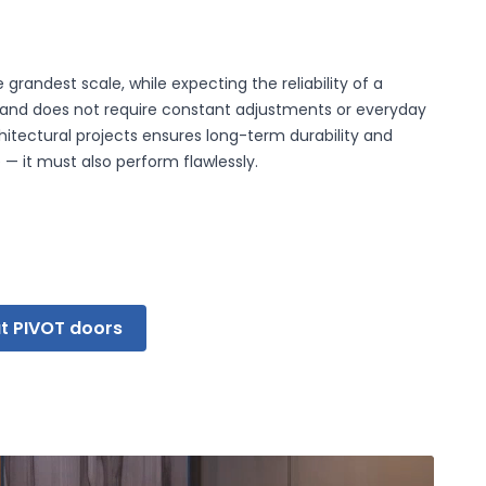
grandest scale, while expecting the reliability of a
 that are relevant and
s and does not require constant adjustments or everyday
publishers.
itectural projects ensures long-term durability and
— it must also perform flawlessly.
Accept All
t PIVOT doors