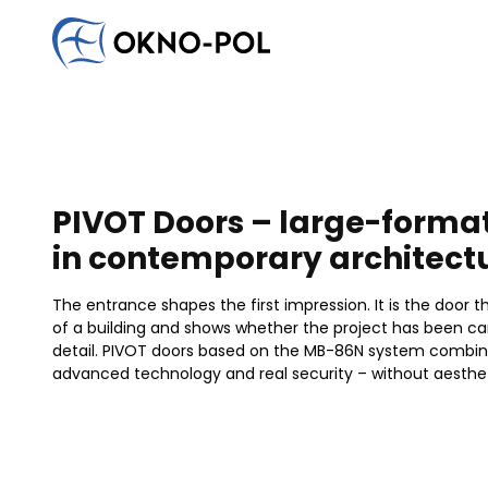
Write to us
Would you like to cooperate with us? Do you have an
Contact us. We will reply as soon as possible.
Commercial company
Construction company
Installat
PIVOT Doors – large-forma
in contemporary architect
The entrance shapes the first impression. It is the door 
of a building and shows whether the project has been car
detail. PIVOT doors based on the MB-86N system combin
advanced technology and real security – without aesth