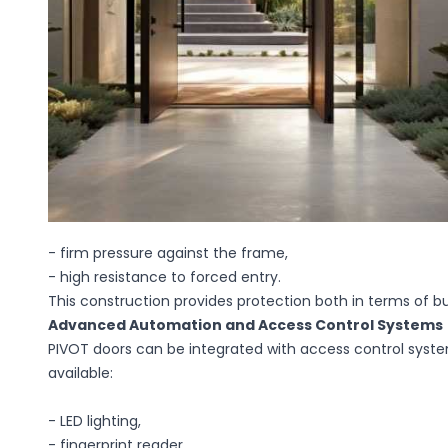
- firm pressure against the frame,
- high resistance to forced entry.
This construction provides protection both in terms of bu
Advanced Automation and Access Control Systems
PIVOT doors can be integrated with access control syste
available:
- LED lighting,
- fingerprint reader,