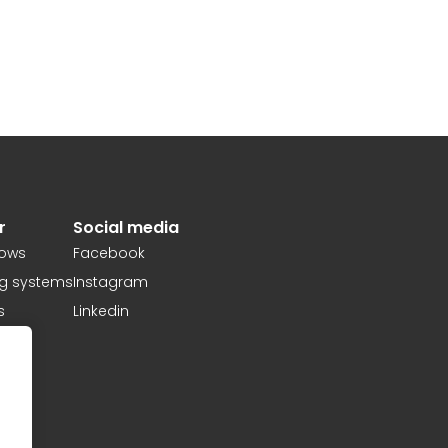
r
Social media
ows
Facebook
ng systems
Instagram
s
Linkedin