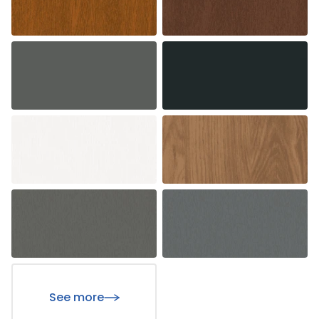
See more