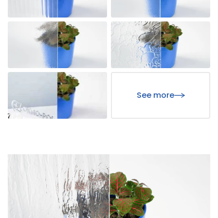
See more