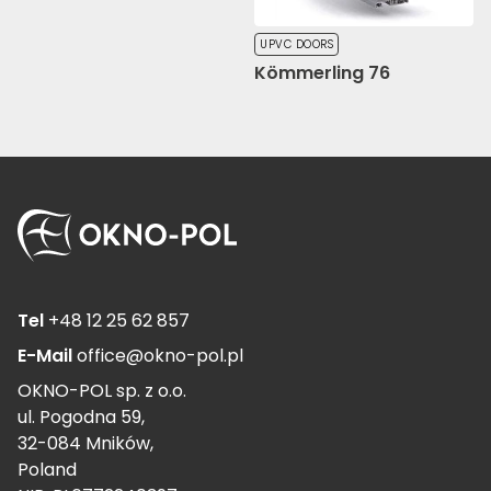
UPVC DOORS
Kömmerling 76
Tel
+48 12 25 62 857
E-Mail
office@okno-pol.pl
OKNO-POL sp. z o.o.
ul. Pogodna 59,
32-084 Mników,
Poland