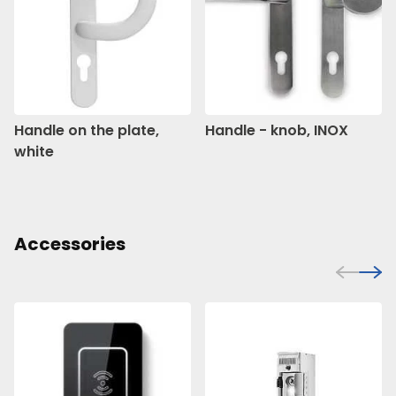
Handle on the plate,
Handle - knob, INOX
white
Accessories