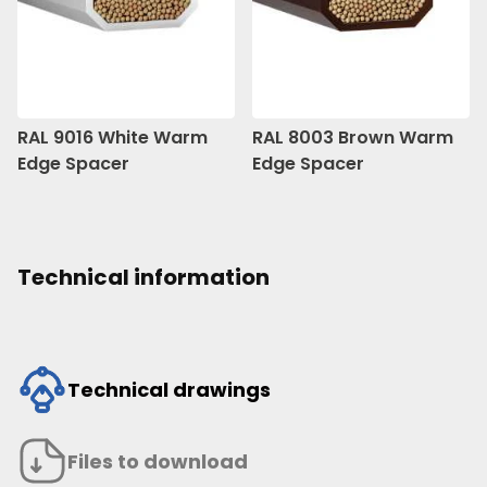
RAL 9016 White Warm
RAL 8003 Brown Warm
Edge Spacer
Edge Spacer
Technical information
Technical drawings
Files to download