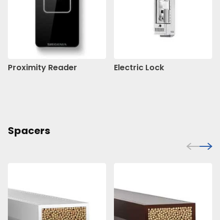
Proximity Reader
Electric Lock
Spacers