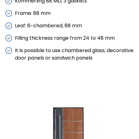
Kömmerling 88 MD, 3 gaskets
Frame: 88 mm
Leaf: 6-chambered, 88 mm
Filling thickness range from 24 to 48 mm
It is possible to use chambered glass, decorative
door panels or sandwich panels