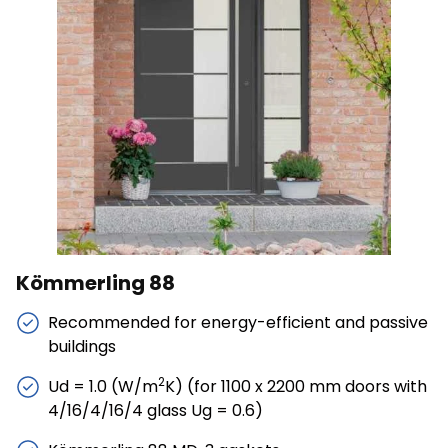
Save My Preferences
Accept All
Kömmerling 88
Recommended for energy-efficient and passive
buildings
2
Ud = 1.0 (W/m
K) (for 1100 x 2200 mm doors with
4/16/4/16/4 glass Ug = 0.6)