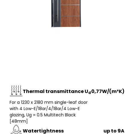
Thermal transmittance U
0,77W/(m²K)
d
For a 1230 x 2180 mm single-leaf door
with 4 Low-E/18ar/4/18ar/4 Low-E
glazing, Ug = 0.5 Multitech Black
[48mm]
Watertightness
up to 9A