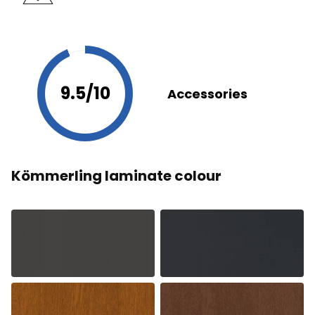
9.5/10
Accessories
Kömmerling laminate colour