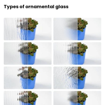
Types of ornamental glass