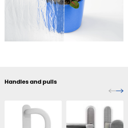
Handles and pulls