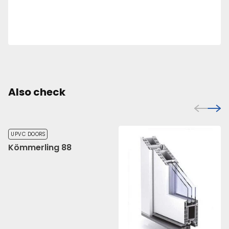
Also check
UPVC DOORS
Kömmerling 88