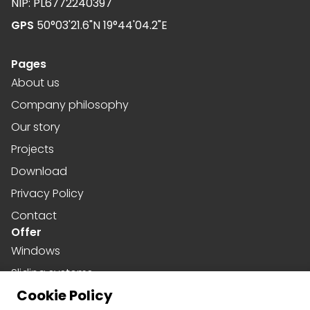
NIP: PL6772240397
GPS
50°03'21.6"N 19°44'04.2"E
Pages
About us
Company philosophy
Our story
Projects
Download
Privacy Policy
Contact
Offer
Windows
Sliding systems
Cookie Policy
Doors