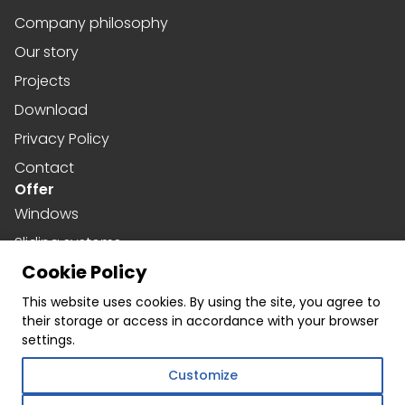
Company philosophy
Our story
Projects
Download
Privacy Policy
Contact
Offer
Windows
Sliding systems
Cookie Policy
Doors
Social media
This website uses cookies. By using the site, you agree to
their storage or access in accordance with your browser
Facebook
settings.
Instagram
Customize
Linkedin