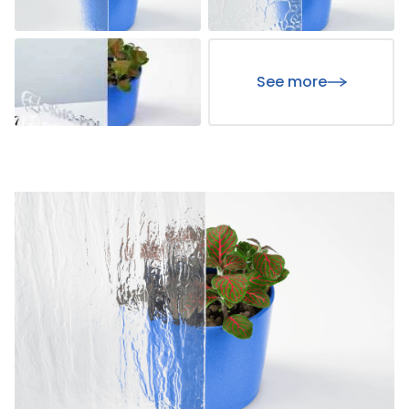
See more