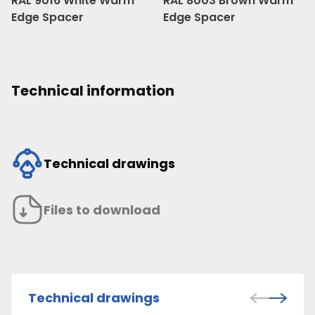
RAL 9016 White Warm
RAL 8003 Brown Warm
Edge Spacer
Edge Spacer
Technical information
Technical drawings
Files to download
Technical drawings