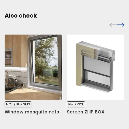
Also check
MOSQUITO NETS
REFLEKSOL
Window mosquito nets
Screen ZIIIP BOX