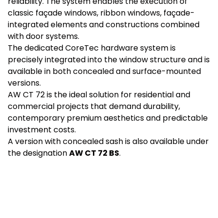
reliability. The system enables the execution of
classic façade windows, ribbon windows, façade-
integrated elements and constructions combined
with door systems.
The dedicated CoreTec hardware system is
precisely integrated into the window structure and is
available in both concealed and surface-mounted
versions.
AW CT 72 is the ideal solution for residential and
commercial projects that demand durability,
contemporary premium aesthetics and predictable
investment costs.
A version with concealed sash is also available under
the designation
AW CT 72 BS
.