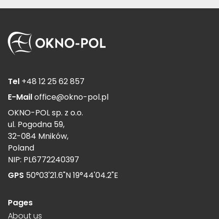
Tel
+48 12 25 62 857
E-Mail
office@okno-pol.pl
OKNO-POL sp. z o.o.
ul. Pogodna 59,
32-084 Mników,
Poland
NIP: PL6772240397
GPS
50°03'21.6"N 19°44'04.2"E
Pages
About us