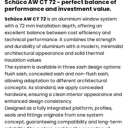
Schüco AW CT 72 - perfect balance of
performance and investment value.
Schüco AW CT 72
is an aluminium window system
with a 72 mm installation depth, offering an
excellent balance between cost efficiency and
technical performance. It combines the strength
and durability of aluminium with a modern, minimalist
architectural appearance and solid thermal
insulation values.
The system is available in three sash design options:
flush sash, concealed sash and non-flush sash,
allowing adaptation to different architectural
concepts. As standard, we apply concealed
hardware, ensuring a clean interior appearance and
enhanced design consistency.
Designed as a fully integrated platform, profiles,
seals and fittings originate from one system
concept, guaranteeing compatibility and long-term