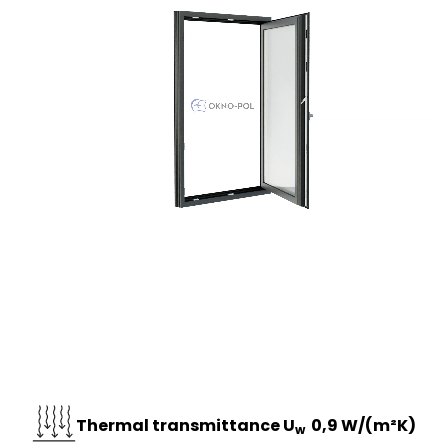
Thermal transmittance U
0,9 W/(m²K)
w