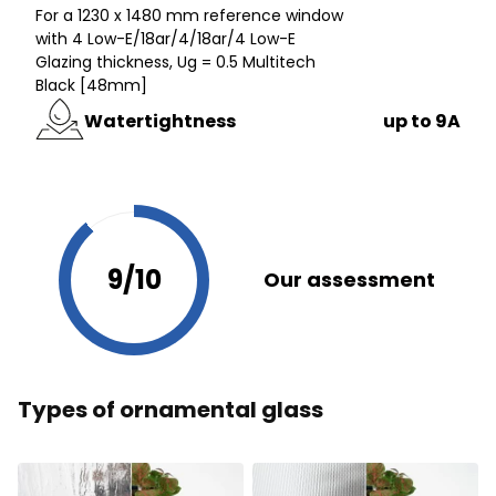
For a 1230 x 1480 mm reference window
with 4 Low-E/18ar/4/18ar/4 Low-E
Glazing thickness, Ug = 0.5 Multitech
Black [48mm]
Watertightness
up to 9A
9/10
Our assessment
Types of ornamental glass