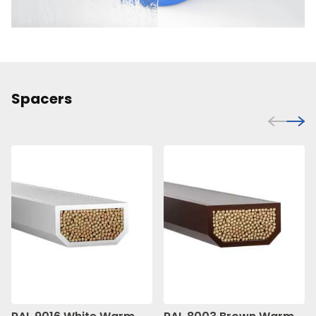
Spacers